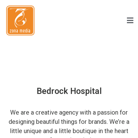
Bedrock Hospital
We are a creative agency with a passion for
designing beautiful things for brands. We’re a
little unique and a little boutique in the heart