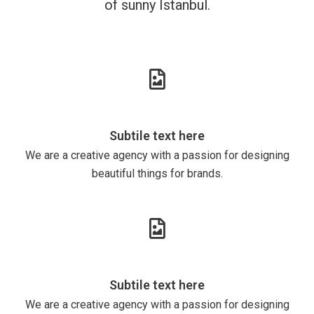
of sunny Istanbul.
Subtile text here
We are a creative agency with a passion for designing
beautiful things for brands.
Subtile text here
We are a creative agency with a passion for designing