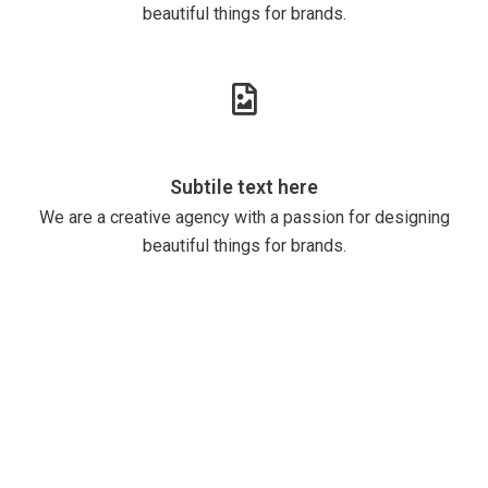
beautiful things for brands.
Subtile text here
We are a creative agency with a passion for designing
beautiful things for brands.