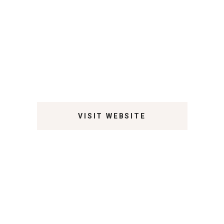
VISIT WEBSITE